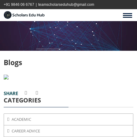
+91 9846 06 6767
|
teamscholarseduhub@gmail.com
Blogs
SHARE
CATEGORIES
ACADEMIC
CAREER ADVICE