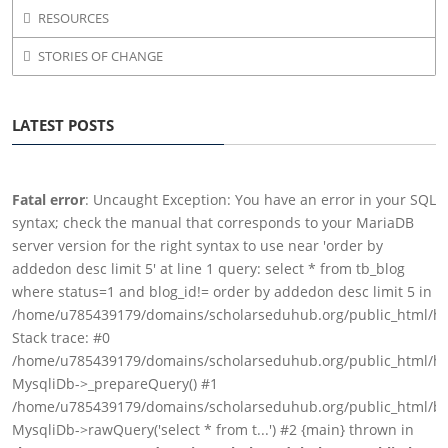
RESOURCES
STORIES OF CHANGE
LATEST POSTS
Fatal error
: Uncaught Exception: You have an error in your SQL
syntax; check the manual that corresponds to your MariaDB
server version for the right syntax to use near 'order by
addedon desc limit 5' at line 1 query: select * from tb_blog
where status=1 and blog_id!= order by addedon desc limit 5 in
/home/u785439179/domains/scholarseduhub.org/public_html/h
Stack trace: #0
/home/u785439179/domains/scholarseduhub.org/public_html/hs
MysqliDb->_prepareQuery() #1
/home/u785439179/domains/scholarseduhub.org/public_html/blo
MysqliDb->rawQuery('select * from t...') #2 {main} thrown in