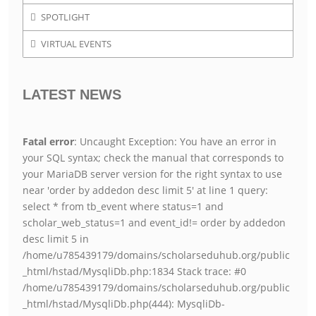
SPOTLIGHT
VIRTUAL EVENTS
LATEST NEWS
Fatal error
: Uncaught Exception: You have an error in
your SQL syntax; check the manual that corresponds to
your MariaDB server version for the right syntax to use
near 'order by addedon desc limit 5' at line 1 query:
select * from tb_event where status=1 and
scholar_web_status=1 and event_id!= order by addedon
desc limit 5 in
/home/u785439179/domains/scholarseduhub.org/public
_html/hstad/MysqliDb.php:1834 Stack trace: #0
/home/u785439179/domains/scholarseduhub.org/public
_html/hstad/MysqliDb.php(444): MysqliDb-