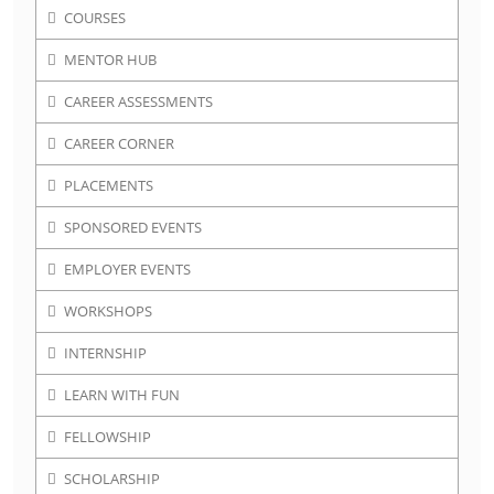
COURSES
MENTOR HUB
CAREER ASSESSMENTS
CAREER CORNER
PLACEMENTS
SPONSORED EVENTS
EMPLOYER EVENTS
WORKSHOPS
INTERNSHIP
LEARN WITH FUN
FELLOWSHIP
SCHOLARSHIP