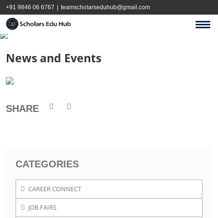
+91 9846 06 6767
|
teamscholarseduhub@gmail.com
News and Events
SHARE
CATEGORIES
CAREER CONNECT
JOB FAIRS