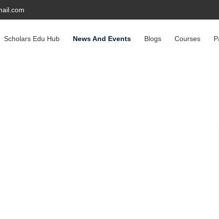
ail.com
Scholars Edu Hub
News And Events
Blogs
Courses
P