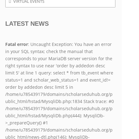
VIRTUAL EVENTS
LATEST NEWS
Fatal error
: Uncaught Exception: You have an error
in your SQL syntax; check the manual that
corresponds to your MariaDB server version for the
right syntax to use near 'order by addedon desc
limit 5' at line 1 query: select * from tb_event where
status=1 and scholar_web_status=1 and event_id!=
order by addedon desc limit 5 in
/home/u785439179/domains/scholarseduhub.org/p
ublic_html/hstad/MysqliDb.php:1834 Stack trace: #0
/home/u785439179/domains/scholarseduhub.org/p
ublic_html/hstad/MysqliDb.php(444): MysqliDb-
>_prepareQuery() #1
/home/u785439179/domains/scholarseduhub.org/p
ublic_html/news-dtl.php(146): MysqliDb-