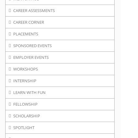
CAREER ASSESSMENTS
CAREER CORNER
PLACEMENTS
SPONSORED EVENTS
EMPLOYER EVENTS
WORKSHOPS
INTERNSHIP
LEARN WITH FUN
FELLOWSHIP
SCHOLARSHIP
SPOTLIGHT