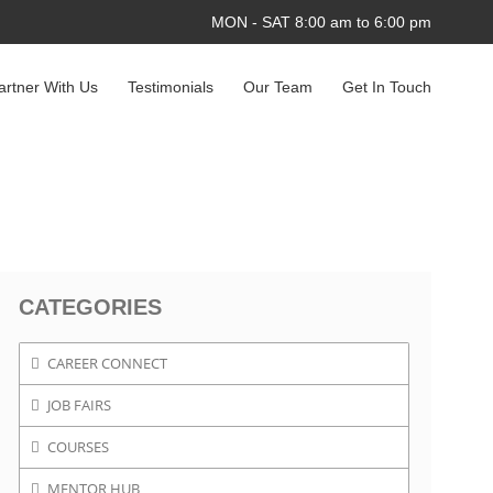
MON - SAT 8:00 am to 6:00 pm
artner With Us
Testimonials
Our Team
Get In Touch
CATEGORIES
CAREER CONNECT
JOB FAIRS
COURSES
MENTOR HUB