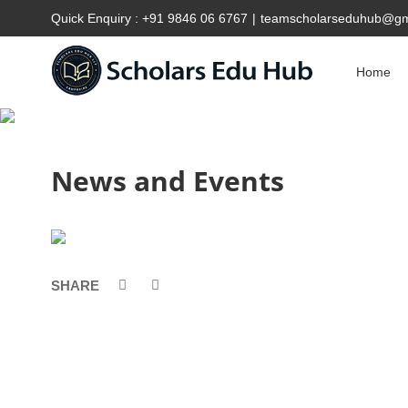
Quick Enquiry :
+91 9846 06 6767
|
teamscholarseduhub@gm
Home
News and Events
SHARE