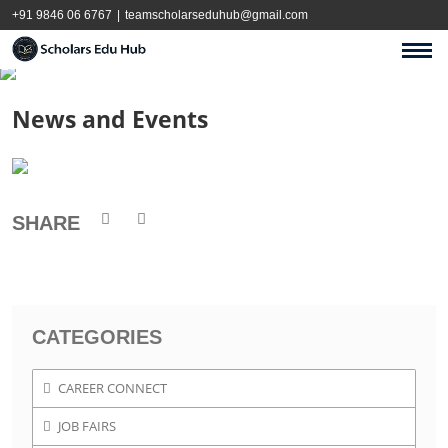
+91 9846 06 6767
|
teamscholarseduhub@gmail.com
News and Events
SHARE
CATEGORIES
CAREER CONNECT
JOB FAIRS