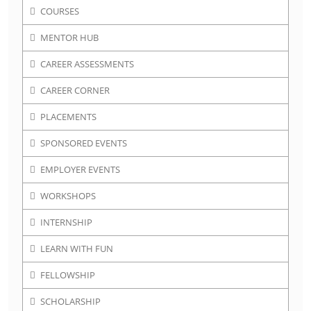
COURSES
MENTOR HUB
CAREER ASSESSMENTS
CAREER CORNER
PLACEMENTS
SPONSORED EVENTS
EMPLOYER EVENTS
WORKSHOPS
INTERNSHIP
LEARN WITH FUN
FELLOWSHIP
SCHOLARSHIP