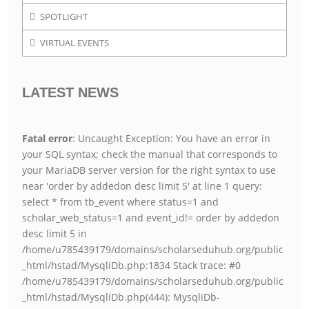
SPOTLIGHT
VIRTUAL EVENTS
LATEST NEWS
Fatal error
: Uncaught Exception: You have an error in
your SQL syntax; check the manual that corresponds to
your MariaDB server version for the right syntax to use
near 'order by addedon desc limit 5' at line 1 query:
select * from tb_event where status=1 and
scholar_web_status=1 and event_id!= order by addedon
desc limit 5 in
/home/u785439179/domains/scholarseduhub.org/public
_html/hstad/MysqliDb.php:1834 Stack trace: #0
/home/u785439179/domains/scholarseduhub.org/public
_html/hstad/MysqliDb.php(444): MysqliDb-